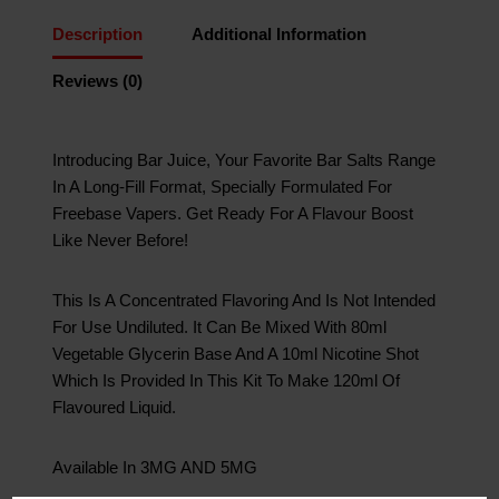
Description
Additional Information
Reviews (0)
Introducing Bar Juice, Your Favorite Bar Salts Range
In A Long-Fill Format, Specially Formulated For
Freebase Vapers. Get Ready For A Flavour Boost
Like Never Before!
This Is A Concentrated Flavoring And Is Not Intended
For Use Undiluted. It Can Be Mixed With 80ml
Vegetable Glycerin Base And A 10ml Nicotine Shot
Which Is Provided In This Kit To Make 120ml Of
Flavoured Liquid.
Available In 3MG AND 5MG