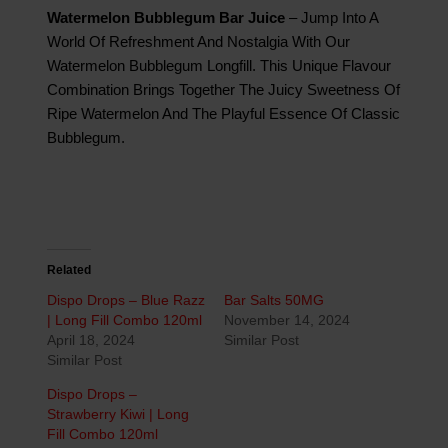
Watermelon Bubblegum Bar Juice
– Jump Into A
World Of Refreshment And Nostalgia With Our
Watermelon Bubblegum Longfill. This Unique Flavour
Combination Brings Together The Juicy Sweetness Of
Ripe Watermelon And The Playful Essence Of Classic
Bubblegum.
Related
Dispo Drops – Blue Razz
Bar Salts 50MG
| Long Fill Combo 120ml
November 14, 2024
April 18, 2024
Similar Post
Similar Post
Dispo Drops –
Strawberry Kiwi | Long
Fill Combo 120ml