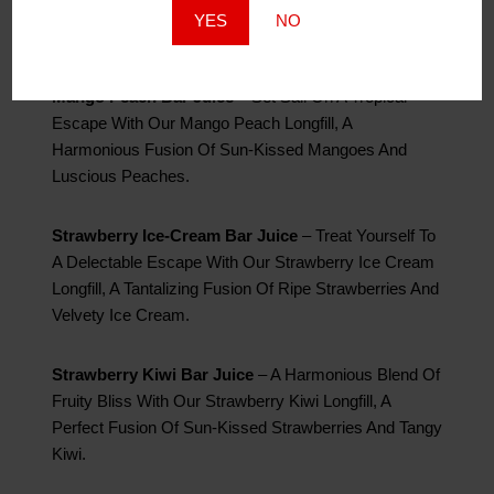
Captivating Blend Of Exotic Kiwi, Luscious Guava,
YES
NO
And The Bold Essence Of Passion Fruit.
Mango Peach Bar Juice
– Set Sail On A Tropical
Escape With Our Mango Peach Longfill, A
Harmonious Fusion Of Sun-Kissed Mangoes And
Luscious Peaches.
Strawberry Ice-Cream Bar Juice
– Treat Yourself To
A Delectable Escape With Our Strawberry Ice Cream
Longfill, A Tantalizing Fusion Of Ripe Strawberries And
Velvety Ice Cream.
Strawberry Kiwi Bar Juice
– A Harmonious Blend Of
Fruity Bliss With Our Strawberry Kiwi Longfill, A
Perfect Fusion Of Sun-Kissed Strawberries And Tangy
Kiwi.