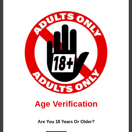
Flavours:
Blue Razz Bar Juice
– Dive Into The Electrifying
World Of Our Blue Razz Longfill, Where The Sweet
And Tangy Fusion Of Ripe Blueberries And Zesty
Raspberries Takes Centre Stage.
Cherry Cola Bar Juice
– Savor The Nostalgic Fizz
And Fruity Tang With Our Cherry Cola Longfill, A
Refreshing Symphony That Captures The Classic
Taste Of Fizzy Cola Infused With The Bold Sweetness
Age Verification
Of Ripe Cherries.
Kiwi Guava Passion Bar Juice
– Get Ready
Are You 18 Years Or Older?
Summer With Our Kiwi Guava Passion Longfill, A