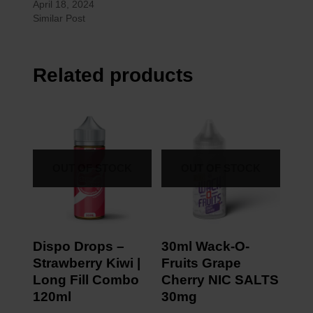
April 18, 2024
Similar Post
Related products
OUT OF STOCK
OUT OF STOCK
Dispo Drops –
30ml Wack-O-
Strawberry Kiwi |
Fruits Grape
Long Fill Combo
Cherry NIC SALTS
120ml
30mg