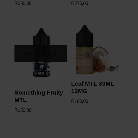
R
280,00
R
275,00
OUT OF STOCK
Leaf MTL 30ML
12MG
Something Fruity
MTL
R
180,00
R
150,00