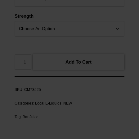
Strength
Add To Cart
SKU:
CM73525
Categories:
Local E-Liquids
,
NEW
Tag:
Bar Juice