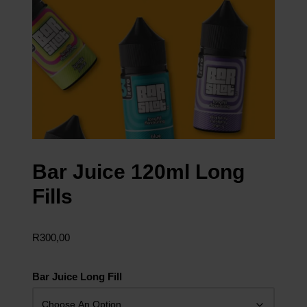
Bar Juice 120ml Long
Fills
R
300,00
Bar Juice Long Fill