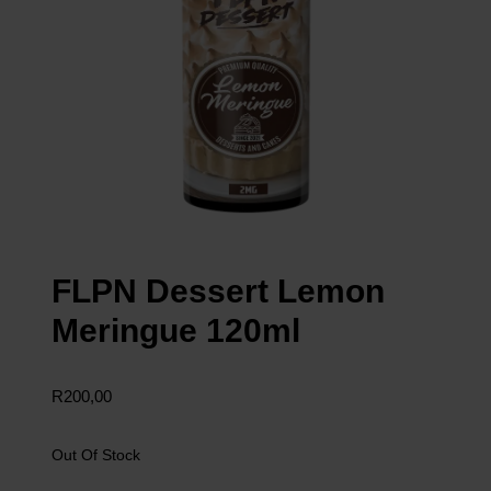
FLPN Dessert Lemon
Meringue 120ml
R
200,00
Out Of Stock