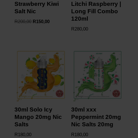
Strawberry Kiwi
Litchi Raspberry |
Salt Nic
Long Fill Combo
120ml
R
200,00
R
150,00
R
280,00
30ml Solo Icy
30ml xxx
Mango 20mg Nic
Peppermint 20mg
Salts
Nic Salts 20mg
R
180,00
R
180,00