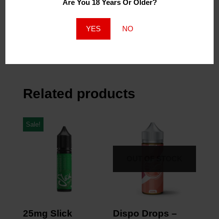
Are You 18 Years Or Older?
Similar Post
Similar Post
120ml Grape Slushee
YES
NO
2mg
April 27, 2023
Similar Post
Related products
Sale!
OUT OF STOCK
25mg Slick
Dispo Drops –