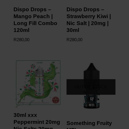
Dispo Drops –
Dispo Drops –
Mango Peach |
Strawberry Kiwi |
Long Fill Combo
Nic Salt | 20mg |
120ml
30ml
R
280,00
R
280,00
OUT OF STOCK
30ml xxx
Peppermint 20mg
Something Fruity
Nic Salts 20mg