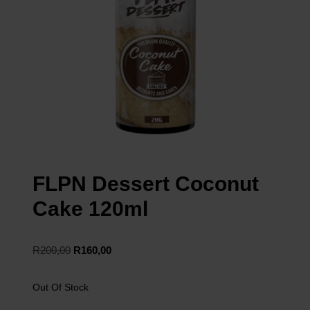
FLPN Dessert Coconut
Cake 120ml
R
200,00
R
160,00
Out Of Stock