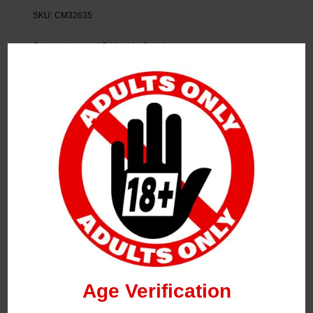
SKU:
CM32635
Categories:
Local E-Liquids
,
Sale Items
Tag:
Flpn
Description
FLPN Dessert Coconut Cake 120ml
2MG
Age Verification
Related