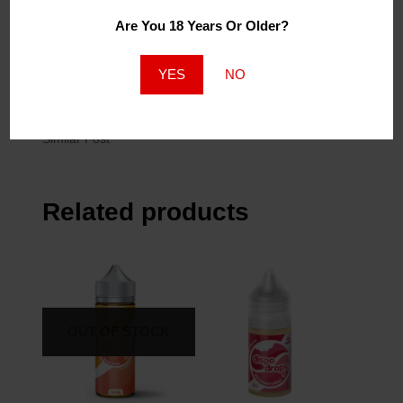
FLPN Dessert Lemon
FLPN Dessert
Meringue 120ml
Cappuccino 120ml
Are You 18 Years Or Older?
November 2, 2022
November 2, 2022
Similar Post
Similar Post
YES
NO
120ml Grape Slushee
2mg
April 27, 2023
Similar Post
Related products
OUT OF STOCK