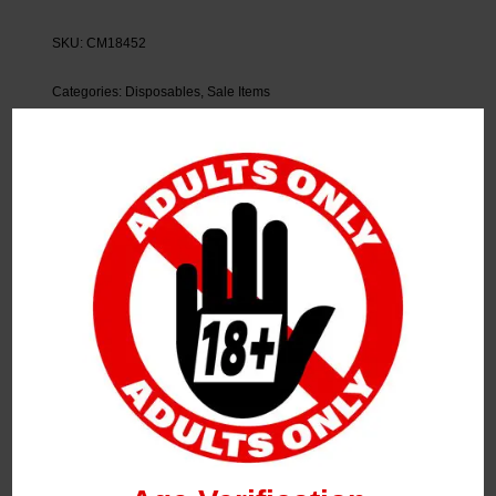
SKU:
CM18452
Categories:
Disposables
,
Sale Items
Tag:
Nasty 14k
Description
Additional Information
Reviews (0)
14k Puffs Excellent Flavor And Battery Life All You
Need In A Disposable Device!