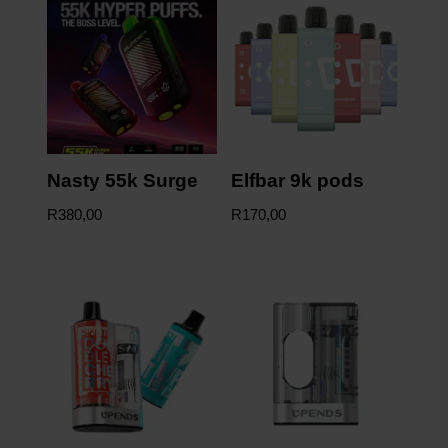
Nasty 55k Surge
Elfbar 9k pods
R
380,00
R
170,00