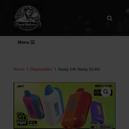
Skip
To
Content
Menu
Home
\
Disposables
\
Nasty 14k Nasty D14Ki