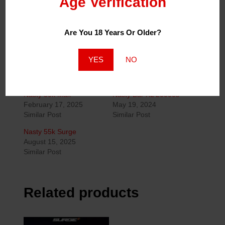
Age Verification
50mg
Are You 18 Years Or Older?
Adjustable Airflow
YES
NO
Related
Nasty 30k Max
Nasty Bar XL 20000s
February 17, 2025
May 19, 2024
Similar Post
Similar Post
Nasty 55k Surge
August 15, 2025
Similar Post
Related products