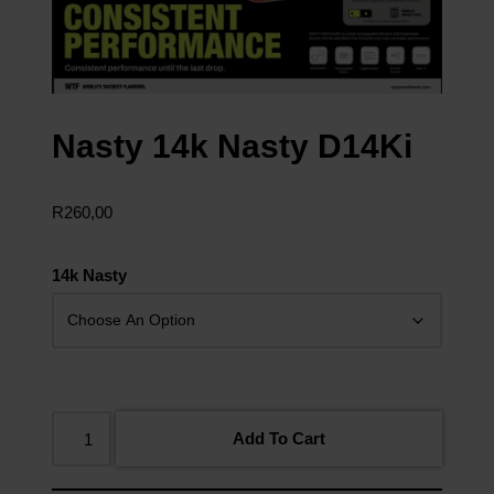
Nasty 14k Nasty D14Ki
R
260,00
14k Nasty
Add To Cart