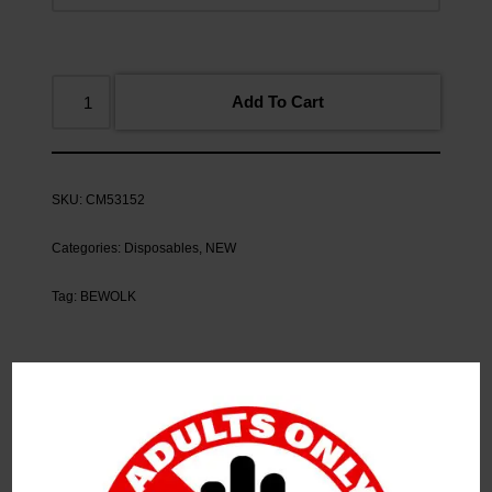
Add To Cart
SKU:
CM53152
Categories:
Disposables
,
NEW
Tag:
BEWOLK
Description
Additional Information
Reviews (0)