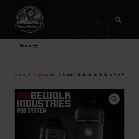
Skip
To
Content
Menu
Home
\
Disposables
\
Bewolk Industries Battery For Pod Sy