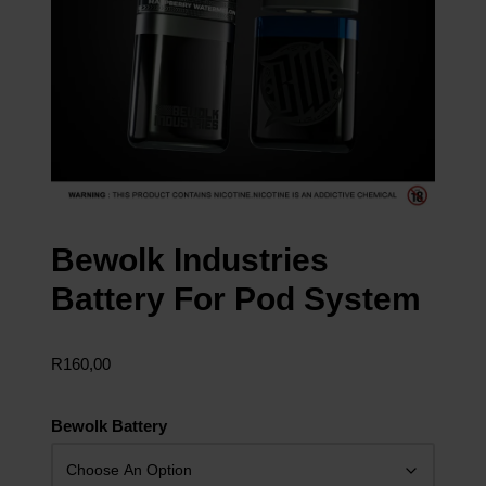
Bewolk Industries
Battery For Pod System
R
160,00
Bewolk Battery