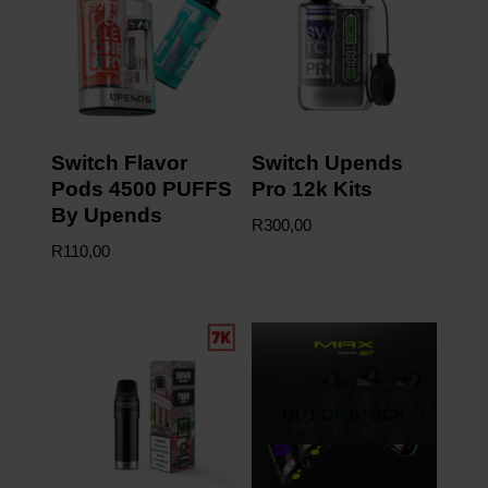
Switch Flavor
Switch Upends
Pods 4500 PUFFS
Pro 12k Kits
By Upends
R
300,00
R
110,00
OUT OF STOCK