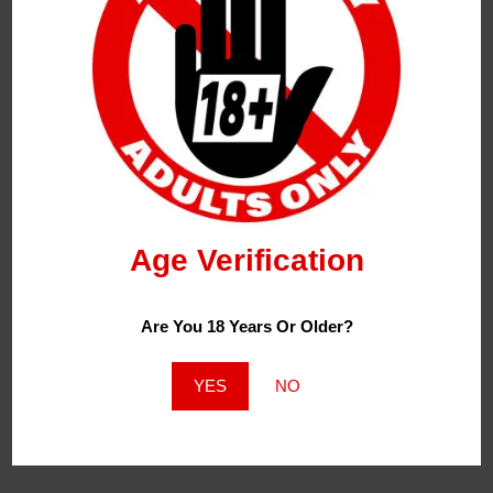
Bewolk Battery 500mah Rechargeable Compatible
With : Bewolk Pods Only Bewolk Battery Device
Please Note: This Is Only The Battery Device And
Does Not Come With Any Pods, Pods Are Sold
Separately!
Specification:
Age Verification
Battery: 500mAh (Rechargeable)
Are You 18 Years Or Older?
Charging Port: Type – C
YES
NO
Bewolk Device Package Information: 1 X Battery:
500mAh (Rechargeable)