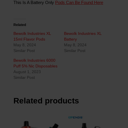
This Is A Battery Only
Pods Can Be Found Here
Related
Bewolk Industries XL
Bewolk Industries XL
15ml Flavor Pods
Battery
May 8, 2024
May 8, 2024
Similar Post
Similar Post
Bewolk Industries 6000
Puff 5% Nic Disposables
August 1, 2023
Similar Post
Related products