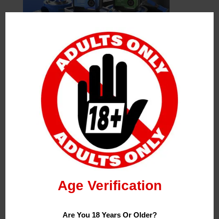
Leave a Reply
Your Email Address Will Not Be Published.
Required
Fields Are Marked
*
Name
*
Age Verification
Email
*
Are You 18 Years Or Older?