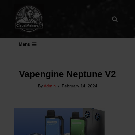
Skip
To
Content
Menu
Vapengine Neptune V2
By
Admin
February 14, 2024