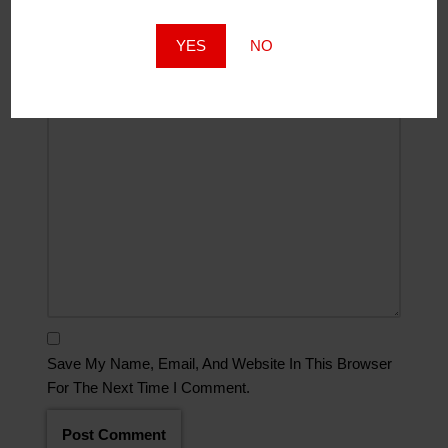
Website
YES
NO
Comment
*
Save My Name, Email, And Website In This Browser
For The Next Time I Comment.