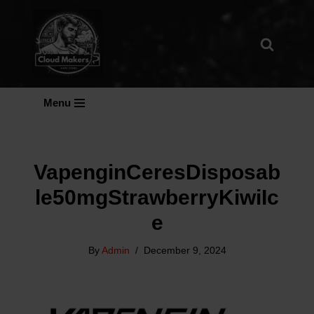
Skip
To
Content
Menu
VapenginCeresDisposab
Le50mgStrawberryKiwiIc
E
By
Admin
December 9, 2024