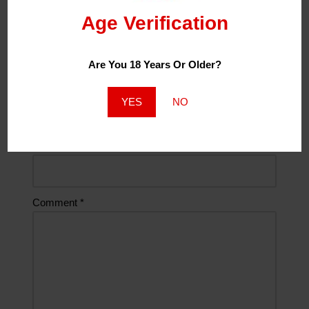
Age Verification
Name
*
Are You 18 Years Or Older?
Email
*
YES
NO
Website
Comment
*