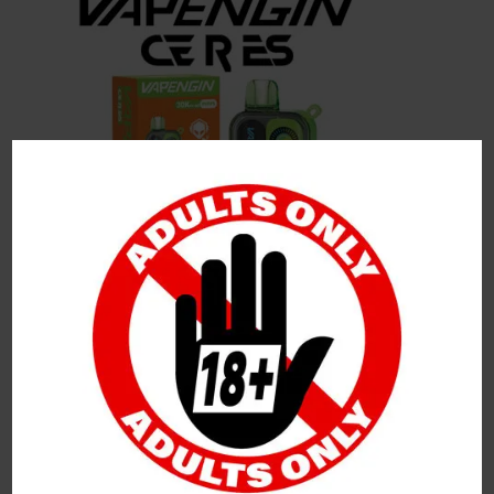
Leave a Reply
Your Email Address Will Not Be Published.
Required
Fields Are Marked
*