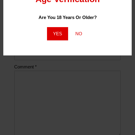
Are You 18 Years Or Older?
Email
*
YES
NO
Website
Comment
*