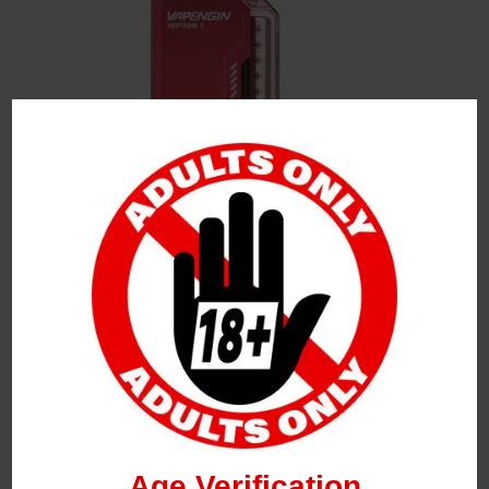
Leave a Reply
Your Email Address Will Not Be Published.
Required
Fields Are Marked
*
Name
*
Age Verification