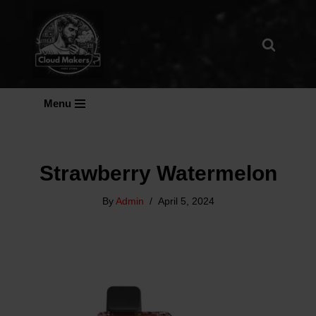
Skip
To
Content
Menu
Strawberry Watermelon
By
Admin
April 5, 2024