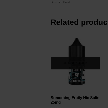
Similar Post
Related produc
OUT OF STOCK
Something Fruity Nic Salts
25mg