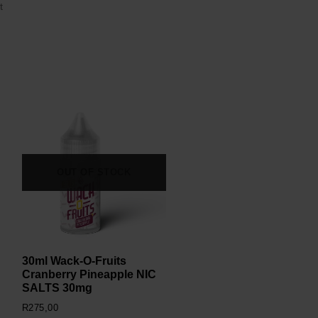
t
OUT OF STOCK
30ml Wack-O-Fruits
Cranberry Pineapple NIC
SALTS 30mg
R
275,00