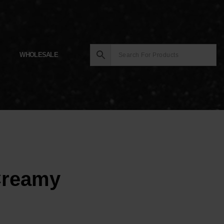
WHOLESALE
Creamy