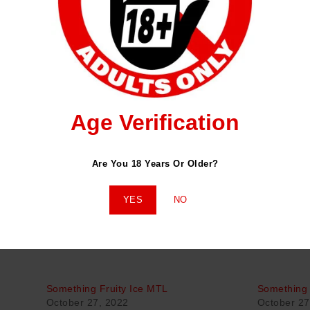
ENDED FOR USE ON POD SYSTEMS OR HIGHER OHM COILS AND N
amy Marshmallow Cereal Cookie
Age Verification
Are You 18 Years Or Older?
YES
NO
Something Fruity Ice MTL
Something 
October 27, 2022
October 27