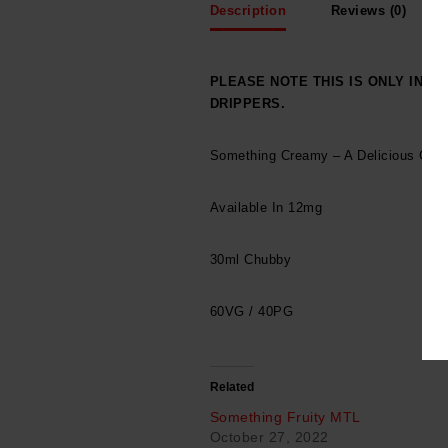
Description
Reviews (0)
PLEASE NOTE THIS IS ONLY INT
DRIPPERS.
Something Creamy – A Delicious Cre
Available In 12mg
30ml Chubby
60VG / 40PG
Related
Something Fruity MTL
October 27, 2022