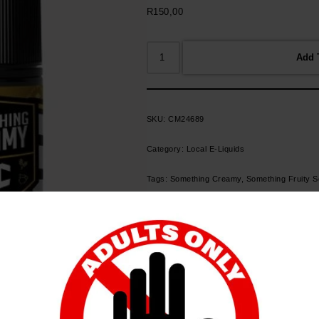
R
150,00
Add 
SKU:
CM24689
Category:
Local E-Liquids
Tags:
Something Creamy
,
Something Fruity 