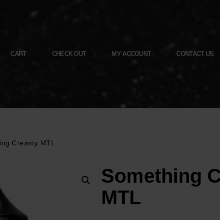
CART
CHECK OUT
MY ACCOUNT
CONTACT US
ing Creamy MTL
Something 
MTL