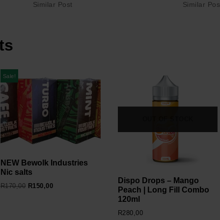
Similar Post
Similar Pos
ts
Sale!
OUT OF STOCK
NEW Bewolk Industries
Nic salts
Dispo Drops – Mango
R
170,00
R
150,00
Peach | Long Fill Combo
120ml
R
280,00