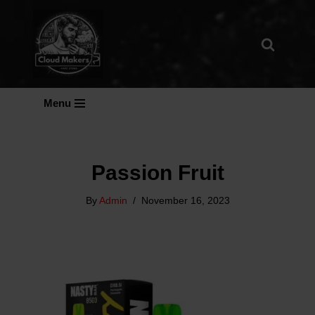
Skip
To
Content
Menu
Passion Fruit
By
Admin
November 16, 2023