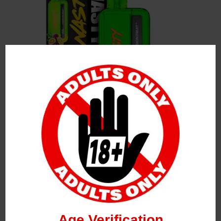
Leave a Reply
Your Email Address Will Not Be Published.
Required
Fields Are Marked
*
Name
*
Age Verification