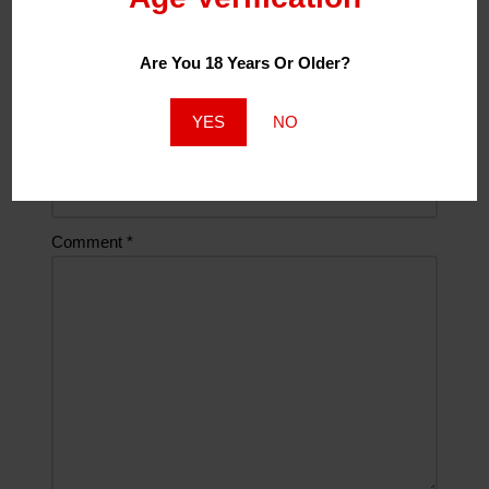
Are You 18 Years Or Older?
Email
*
YES
NO
Website
Comment
*