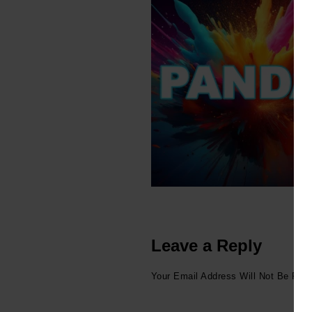
Leave a Reply
Your Email Address Will Not Be Publ