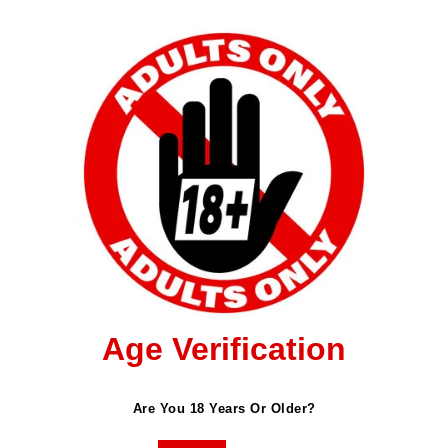
Age Verification
ished.
Required Fields Are Marked
*
Are You 18 Years Or Older?