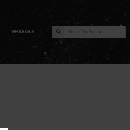
WHOLESALE