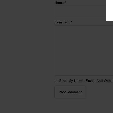
Name
*
Comment
*
Save My Name, Email, And Websit