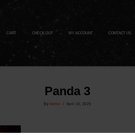
CART
CHECK OUT
MY ACCOUNT
CONTACT US
Panda 3
By
Admin
April 10, 2025