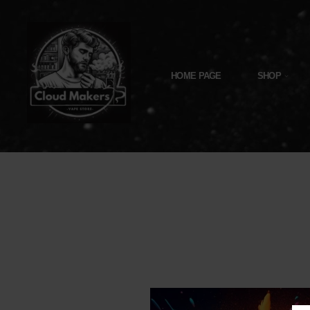
Skip
To
Content
HOME PAGE
SHOP