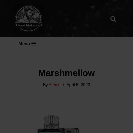
Skip
To
Content
Menu
Marshmellow
By
Admin
April 5, 2023