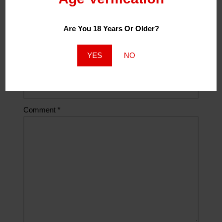
Are You 18 Years Or Older?
Email
*
YES
NO
Website
Comment
*