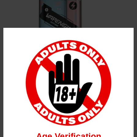
Leave a Reply
Your Email Address Will Not Be Published.
Required
Fields Are Marked
*
Name
*
Age Verification