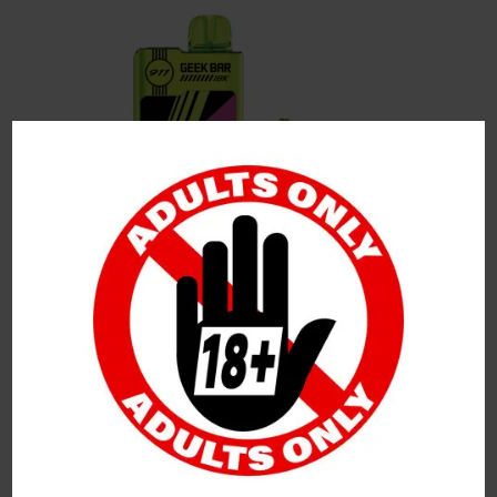
Leave a Reply
Your Email Address Will Not Be Published.
Required
Fields Are Marked
*