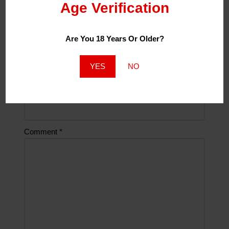
Age Verification
Name
*
Are You 18 Years Or Older?
Email
*
YES
NO
Website
Comment
*