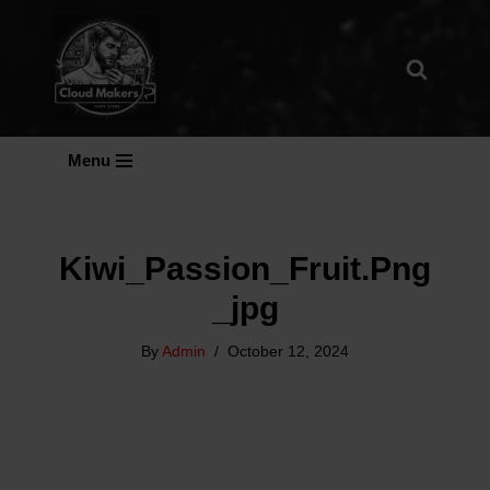
Skip
To
Content
Menu
Kiwi_Passion_Fruit.png
_jpg
By
Admin
October 12, 2024