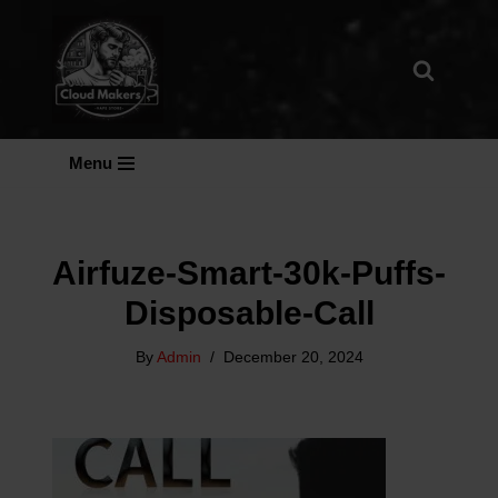
Skip
To
Content
Menu
Airfuze-Smart-30k-Puffs-
Disposable-Call
By
Admin
December 20, 2024