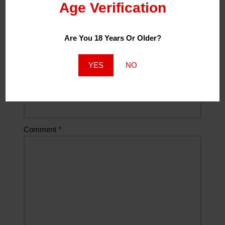
Age Verification
Name
*
Are You 18 Years Or Older?
Email
*
YES
NO
Website
Comment
*