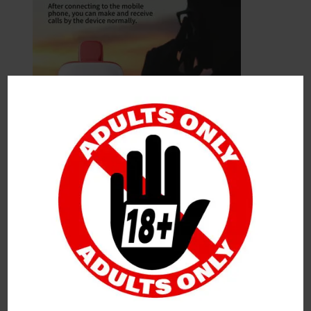
Leave a Reply
Your Email Address Will Not Be Published.
Required
Fields Are Marked
*