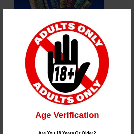
Leave a Reply
Your Email Address Will Not Be Published.
Required
Fields Are Marked
*
Name
*
Age Verification
Email
*
Are You 18 Years Or Older?