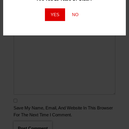
Website
YES
NO
Comment
*
Save My Name, Email, And Website In This Browser
For The Next Time I Comment.