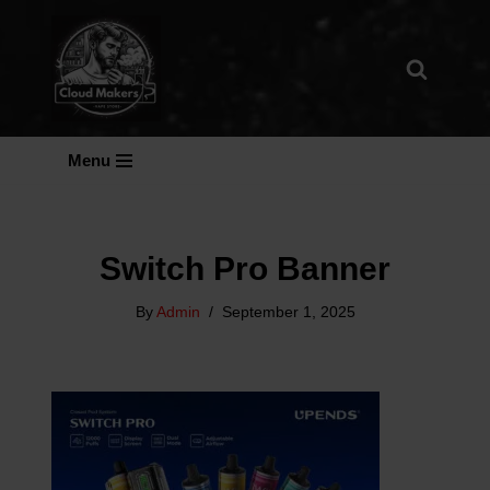
Skip
To
Content
Menu
Switch Pro Banner
By
Admin
September 1, 2025