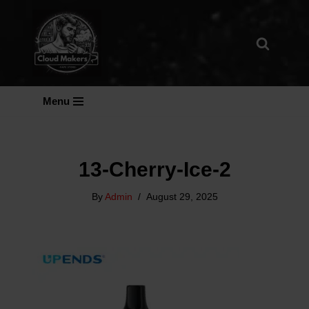
Skip
To
Content
Menu
13-Cherry-Ice-2
By
Admin
August 29, 2025