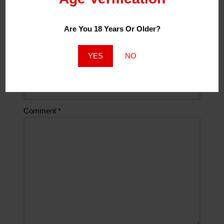
Are You 18 Years Or Older?
Email
*
YES
NO
Website
Comment
*