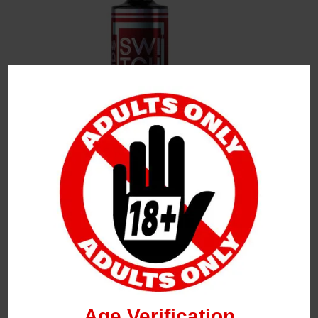
Leave a Reply
Your Email Address Will Not Be Published.
Required
Fields Are Marked
*
Name
*
Age Verification