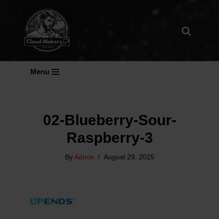
Skip
To
Content
Menu
02-Blueberry-Sour-
Raspberry-3
By
Admin
August 29, 2025