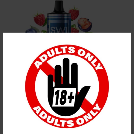
Leave a Reply
Your Email Address Will Not Be Published.
Required
Fields Are Marked
*