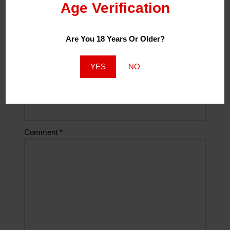
Age Verification
Name
*
Are You 18 Years Or Older?
Email
*
YES
NO
Website
Comment
*