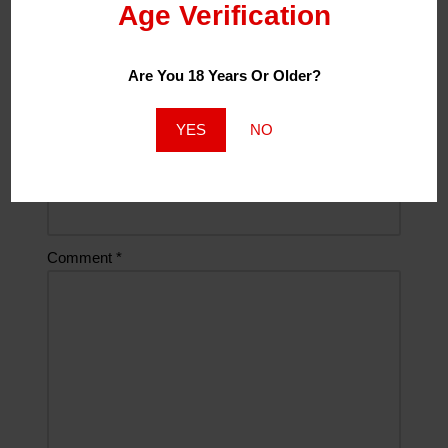
Age Verification
Name
*
Are You 18 Years Or Older?
Email
*
YES
NO
Website
Comment
*