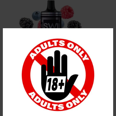
Leave a Reply
Your Email Address Will Not Be Published.
Required
Fields Are Marked
*