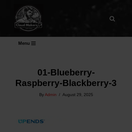
Skip
To
Content
Menu
01-Blueberry-
Raspberry-Blackberry-3
By
Admin
August 29, 2025