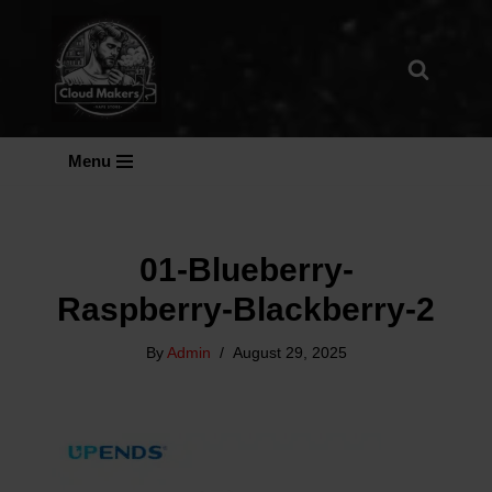
Skip
To
Content
Menu
01-Blueberry-
Raspberry-Blackberry-2
By
Admin
August 29, 2025