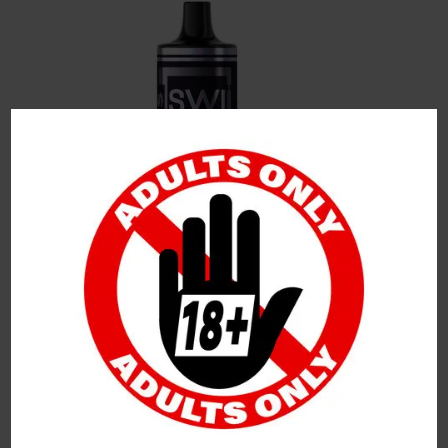
Leave a Reply
Your Email Address Will Not Be Published.
Required
Fields Are Marked
*