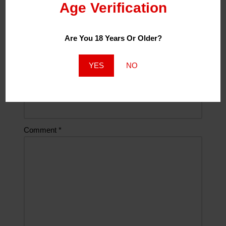
Age Verification
Name
*
Are You 18 Years Or Older?
Email
*
YES
NO
Website
Comment
*