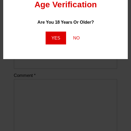
Age Verification
Name
*
Are You 18 Years Or Older?
Email
*
YES
NO
Website
Comment
*