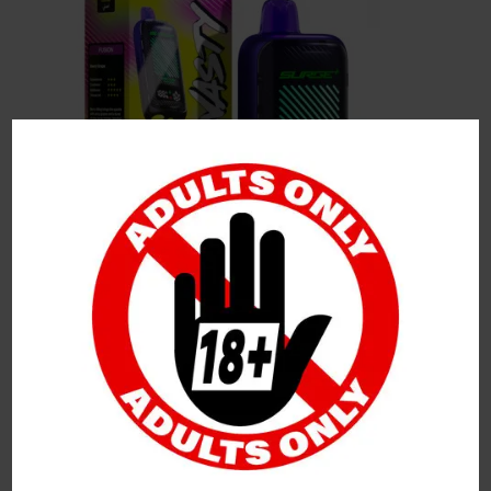
Leave a Reply
Your Email Address Will Not Be Published.
Required
Fields Are Marked
*