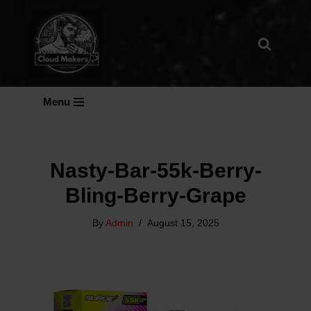
Skip
To
Content
Menu
Nasty-Bar-55k-Berry-
Bling-Berry-Grape
By
Admin
August 15, 2025