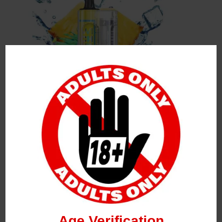
Leave a Reply
Your Email Address Will Not Be Published.
Required
Fields Are Marked
*
Name
*
Age Verification