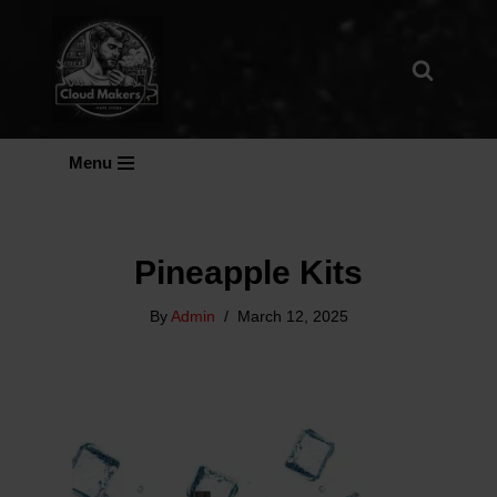
Skip
To
Content
Menu
Pineapple Kits
By
Admin
March 12, 2025