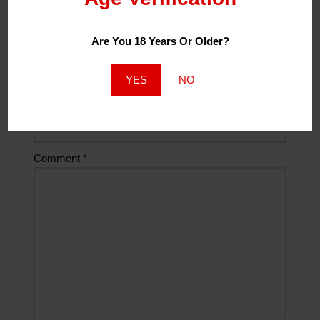
Are You 18 Years Or Older?
Email
*
YES
NO
Website
Comment
*