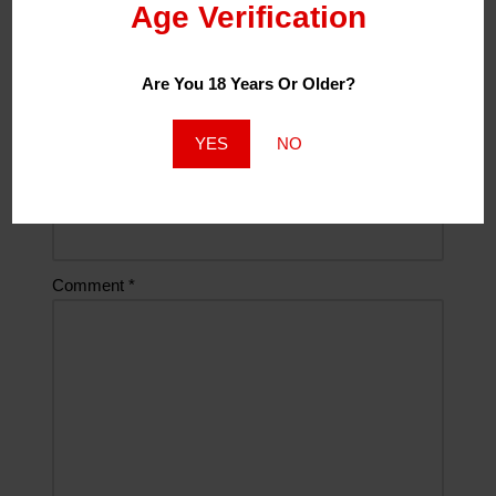
Age Verification
Name
*
Are You 18 Years Or Older?
Email
*
YES
NO
Website
Comment
*