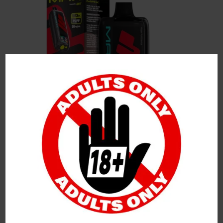
Leave a Reply
Your Email Address Will Not Be Published.
Required
Fields Are Marked
*