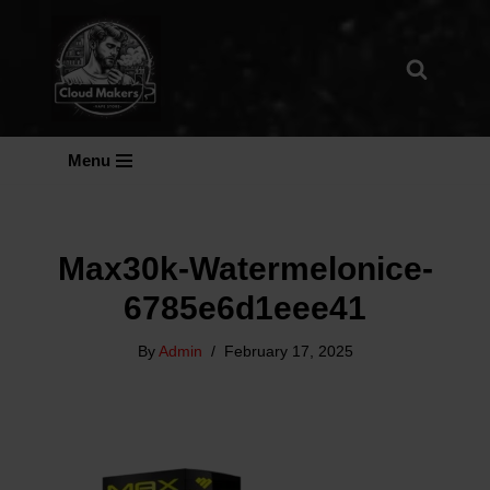
Skip
To
Content
Menu
Max30k-Watermelonice-
6785e6d1eee41
By
Admin
February 17, 2025