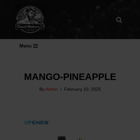
Skip
To
Content
Menu
MANGO-PINEAPPLE
By
Admin
February 10, 2025