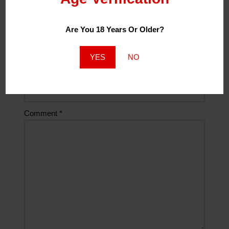
Are You 18 Years Or Older?
Email
*
YES
NO
Website
Comment
*