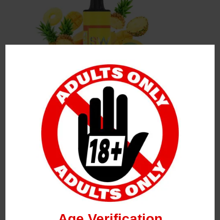
Leave a Reply
Your Email Address Will Not Be Published.
Required
Fields Are Marked
*
Name
*
Age Verification