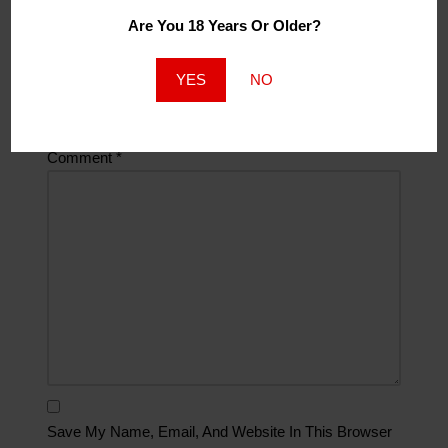
Are You 18 Years Or Older?
Website
YES
NO
Comment
*
Save My Name, Email, And Website In This Browser