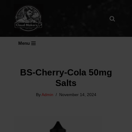
Skip
To
Content
Menu
BS-Cherry-Cola 50mg
Salts
By
Admin
November 14, 2024