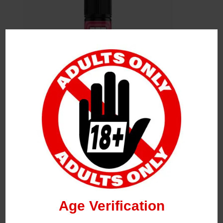
Leave a Reply
Your Email Address Will Not Be Published.
Required
Fields Are Marked
*
Name
*
Age Verification
Email
*