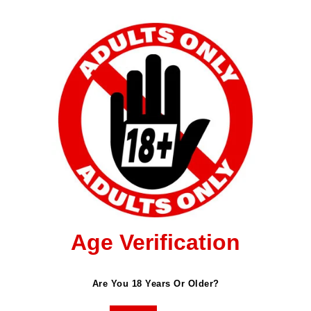
Age Verification
ished.
Required Fields Are Marked
*
Are You 18 Years Or Older?