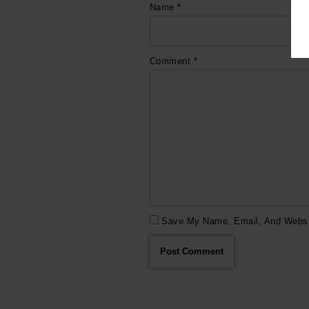
Name
*
Comment
*
Save My Name, Email, And Websit