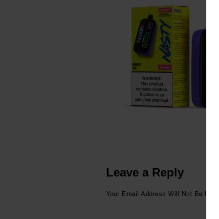
Leave a Reply
Your Email Address Will Not Be Publ