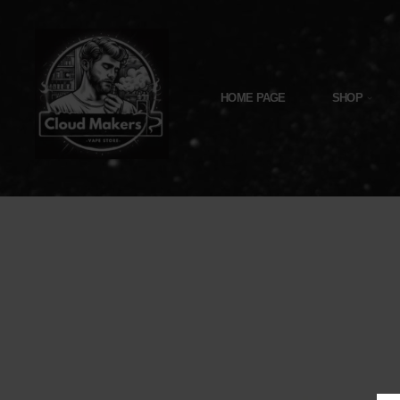
Skip
To
Content
HOME PAGE
SHOP