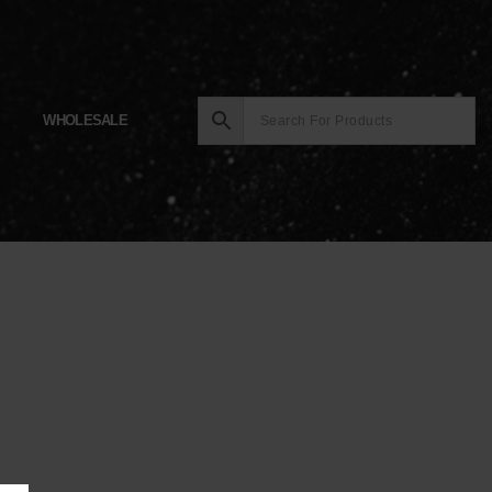
WHOLESALE