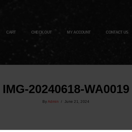
CART
CHECK OUT
MY ACCOUNT
CONTACT US
IMG-20240618-WA0019
By
Admin
June 21, 2024