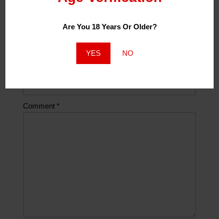
Email
*
Are You 18 Years Or Older?
YES
NO
Website
Comment
*