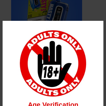
Leave a Reply
Your Email Address Will Not Be Published.
Required
Fields Are Marked
*
Name
*
Age Verification