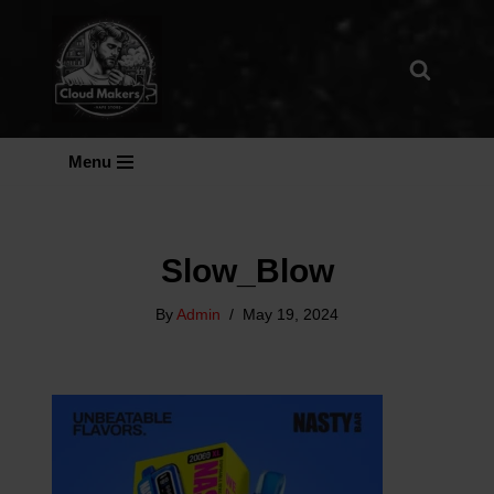
Skip
To
Content
Menu
Slow_Blow
By
Admin
May 19, 2024