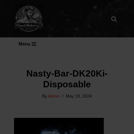
Skip
To
Content
Menu
Nasty-Bar-DK20Ki-
Disposable
By
Admin
May 19, 2024