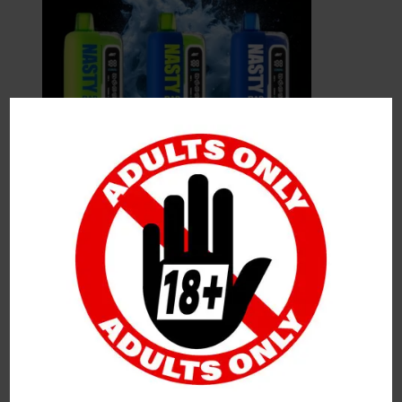
Leave a Reply
Your Email Address Will Not Be Published.
Required
Fields Are Marked
*