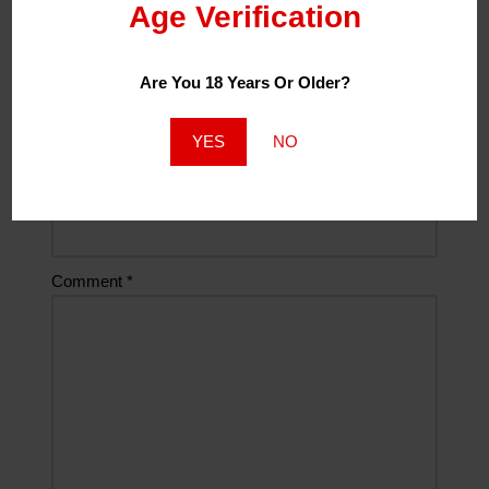
Age Verification
Name
*
Are You 18 Years Or Older?
Email
*
YES
NO
Website
Comment
*