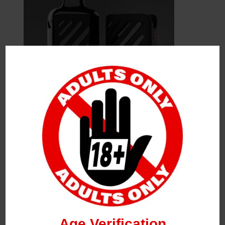
Leave a Reply
Your Email Address Will Not Be Published.
Required
Fields Are Marked
*
Name
*
Age Verification