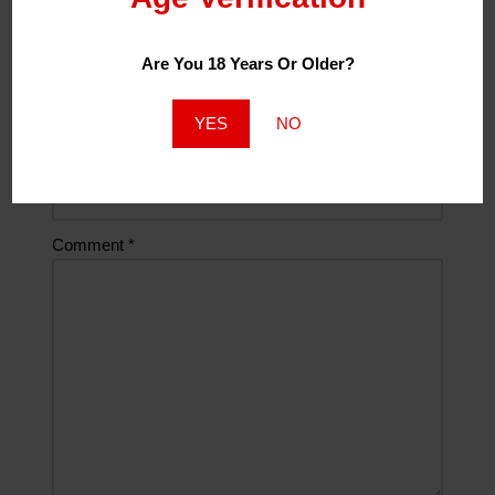
Are You 18 Years Or Older?
Email
*
YES
NO
Website
Comment
*