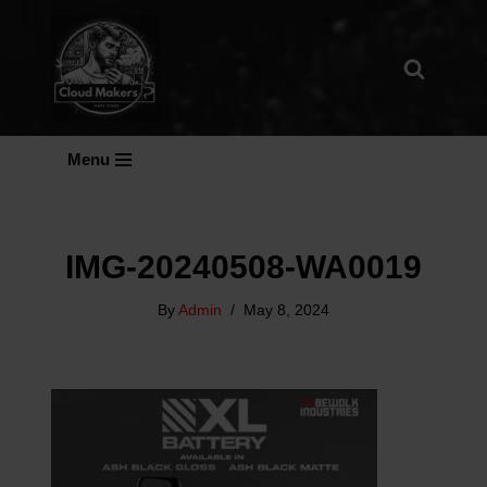
Skip
To
Content
Menu
IMG-20240508-WA0019
By
Admin
May 8, 2024