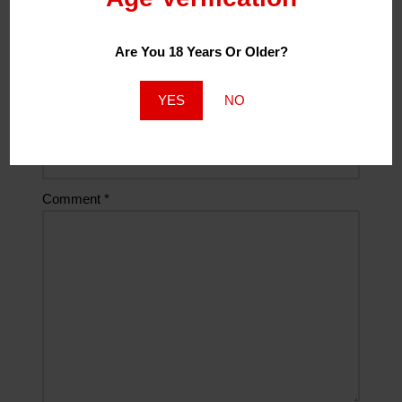
Are You 18 Years Or Older?
Email
*
YES
NO
Website
Comment
*