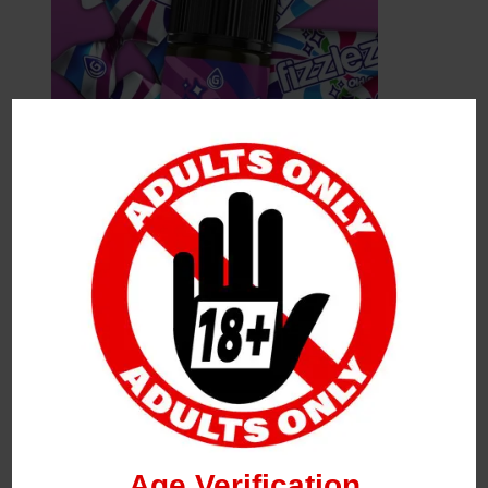
Leave a Reply
Your Email Address Will Not Be Published.
Required
Fields Are Marked
*
Name
*
Age Verification