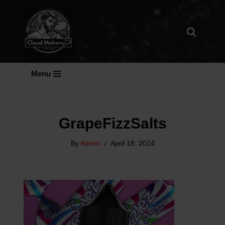
Skip
To
Content
Menu
GrapeFizzSalts
By
Admin
April 18, 2024