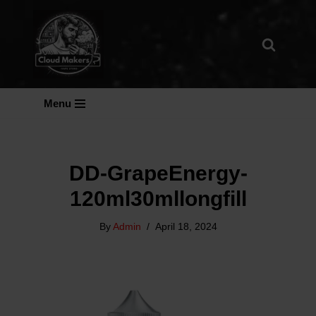
Skip
To
Content
Menu
DD-GrapeEnergy-
120ml30mllongfill
By
Admin
April 18, 2024