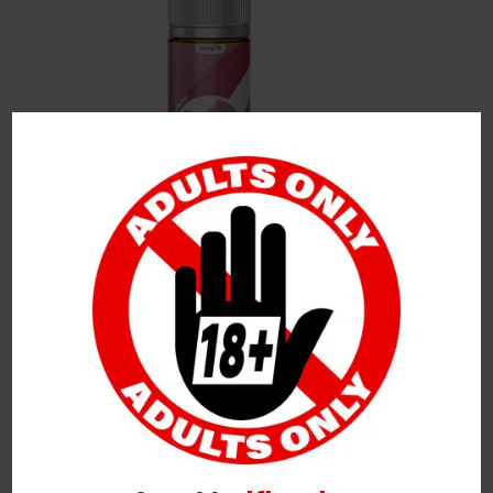
Leave a Reply
Your Email Address Will Not Be Published.
Required
Fields Are Marked
*
Name
*