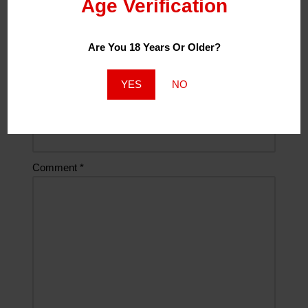
Age Verification
Are You 18 Years Or Older?
Email
*
YES
NO
Website
Comment
*