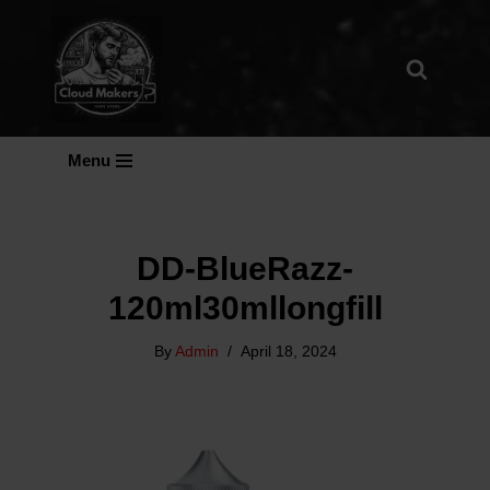
Skip
To
Content
Menu
DD-BlueRazz-
120ml30mllongfill
By
Admin
April 18, 2024