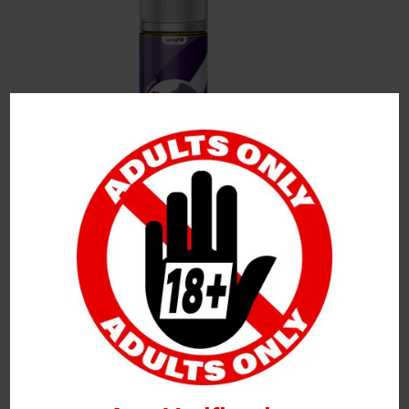
Leave a Reply
Your Email Address Will Not Be Published.
Required
Fields Are Marked
*
Name
*