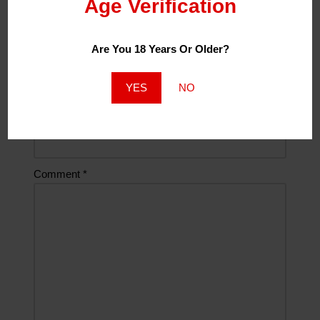
Age Verification
Are You 18 Years Or Older?
Email
*
YES
NO
Website
Comment
*