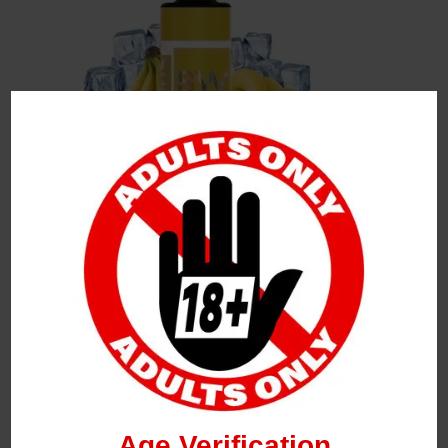
Leave a Reply
Your Email Address Will Not Be Published.
Required
Fields Are Marked
*
Name
*
Age Verification