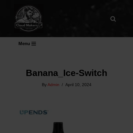
Skip
To
Content
Menu
Banana_Ice-Switch
By
Admin
April 10, 2024