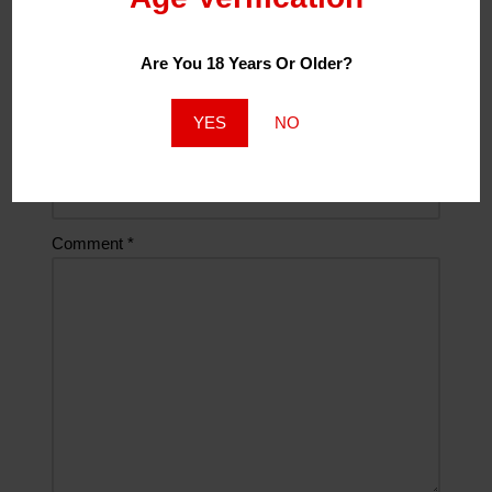
Are You 18 Years Or Older?
Email
*
YES
NO
Website
Comment
*