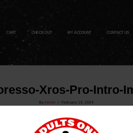
CART
CHECK OUT
MY ACCOUNT
CONTACT US
resso-Xros-Pro-Intro-
By
Admin
February 19, 2024