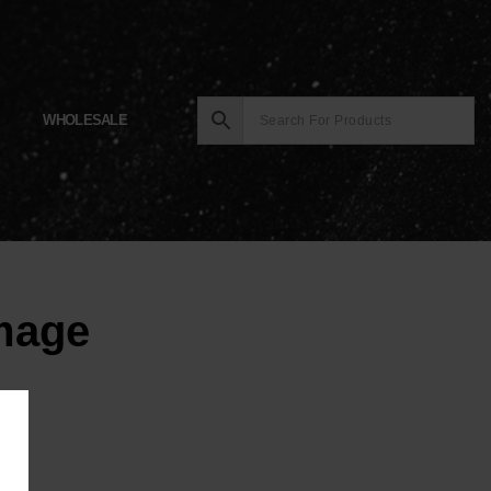
WHOLESALE
Image