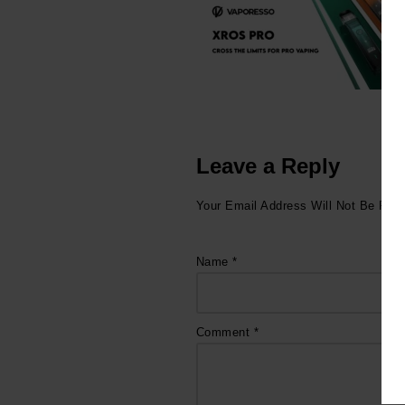
Leave a Reply
Your Email Address Will Not Be Publ
Name
*
Comment
*