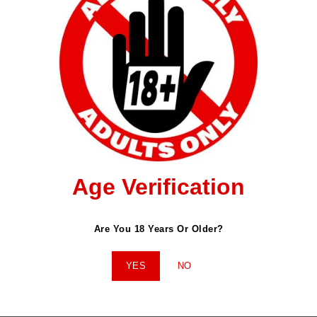
ished.
Required Fields Are Marked
*
Age Verification
Email
*
Website
Are You 18 Years Or Older?
YES
NO