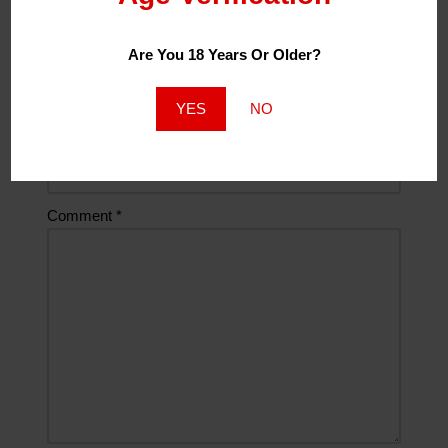
Email
*
Are You 18 Years Or Older?
YES
NO
Website
Comment
*