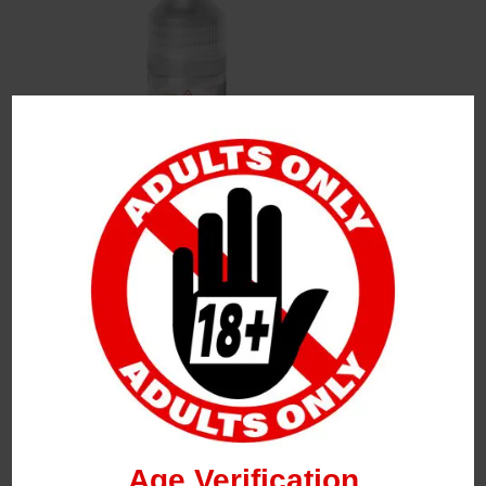
Leave a Reply
Your Email Address Will Not Be Published.
Required
Fields Are Marked
*
Name
*
Age Verification