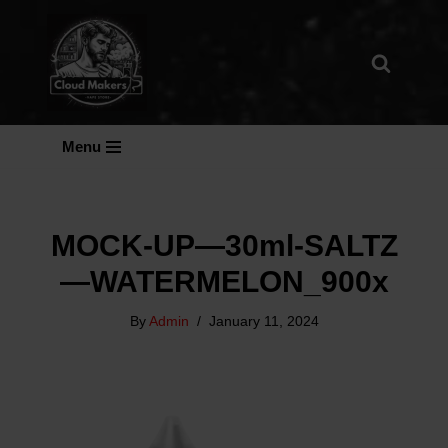
Skip
To
Content
Menu
MOCK-UP—30ml-SALTZ
—WATERMELON_900x
By
Admin
January 11, 2024