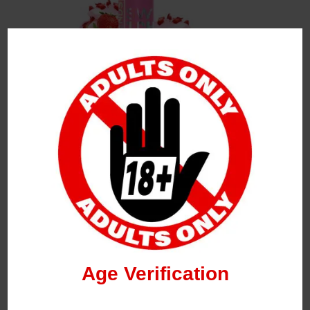
Leave a Reply
Your Email Address Will Not Be Published.
Required
Fields Are Marked
*
Name
*
Age Verification
Email
*