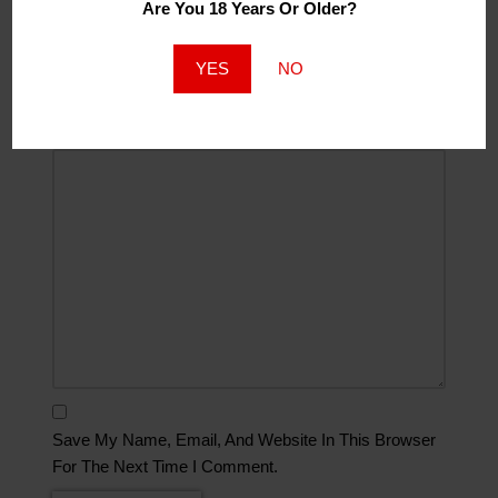
Are You 18 Years Or Older?
Website
YES
NO
Comment
*
Save My Name, Email, And Website In This Browser
For The Next Time I Comment.