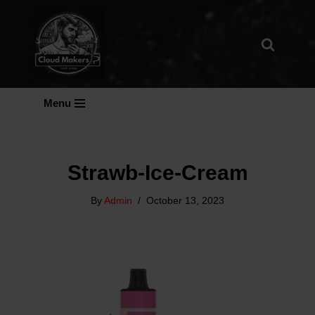
Skip
To
Content
Menu
Strawb-Ice-Cream
By
Admin
October 13, 2023