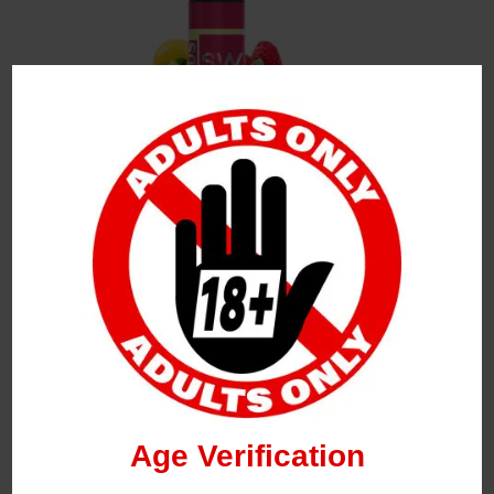
Leave a Reply
Your Email Address Will Not Be Published.
Required
Fields Are Marked
*
Name
*
Age Verification
Email
*