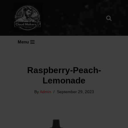
Skip
To
Content
Menu
Raspberry-Peach-
Lemonade
By
Admin
September 29, 2023