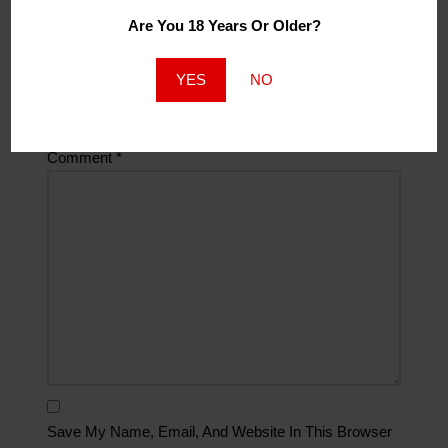
Are You 18 Years Or Older?
Website
YES
NO
Comment
*
Save My Name, Email, And Website In This Browser