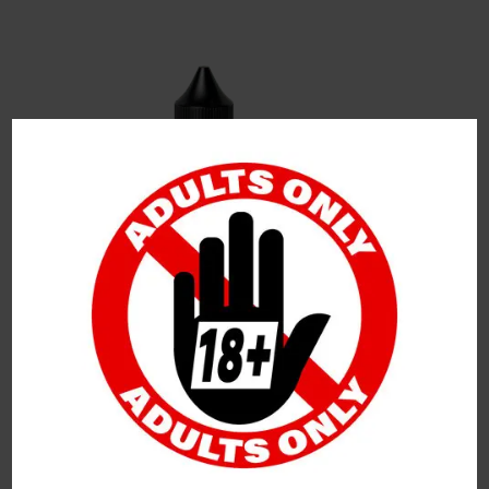
Leave a Reply
Your Email Address Will Not Be Published.
Required
Fields Are Marked
*