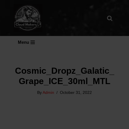
Skip
To
Content
Menu
Cosmic_Dropz_Galatic_
Grape_ICE_30ml_MTL
By
Admin
October 31, 2022