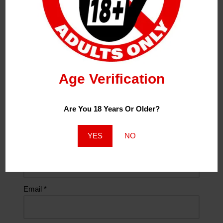
00:00
00:10
Age Verification
Leave a Reply
Your Email Address Will Not Be Published.
Required
Are You 18 Years Or Older?
Fields Are Marked
*
YES
NO
Name
*
Email
*