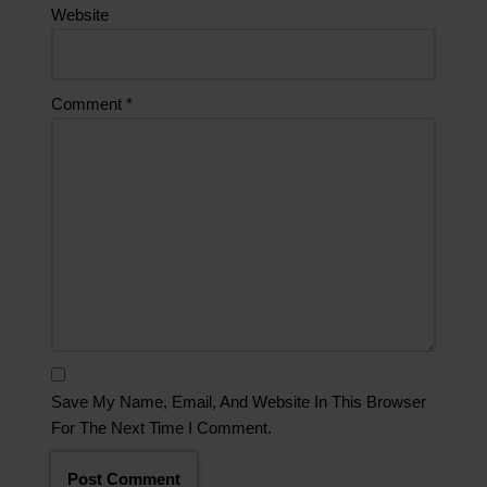
Website
Comment
*
Save My Name, Email, And Website In This Browser
For The Next Time I Comment.