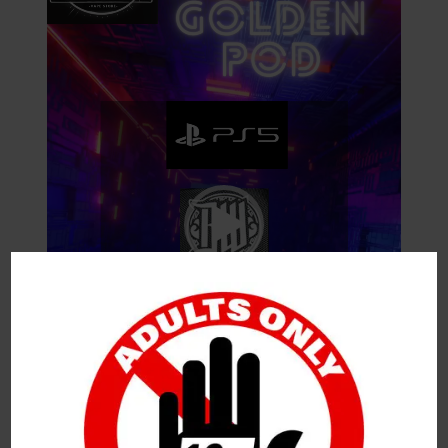
O
P
L
A
Y
E
R