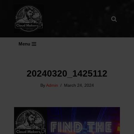
Skip
To
Content
Menu
20240320_1425112
By
Admin
March 24, 2024
V
I
D
E