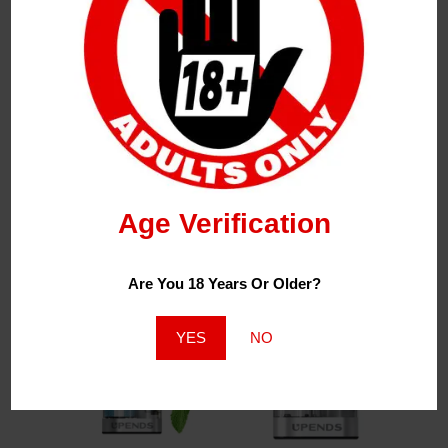
NEW* UP9
NEW* UP9 Switch
Upends Switch
Upends 35K
Kits 35k
R
250,00
Age Verification
R
350,00
Are You 18 Years Or Older?
YES
NO