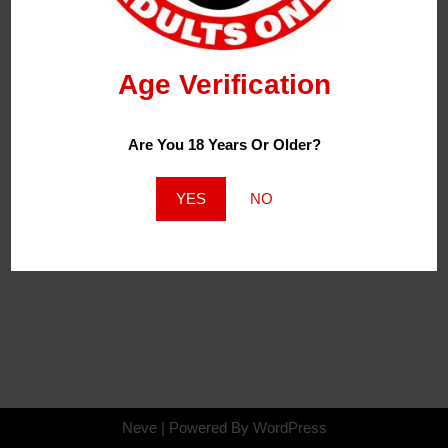
Age Verification
Are You 18 Years Or Older?
YES
NO
Neve
| Powered By
WordPress